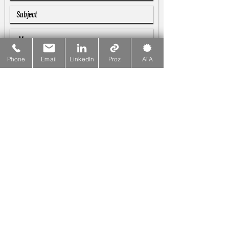
Phone
Email
LinkedIn
Proz
ATA
SUBMIT
Galina Blankenship
♪♫♬
Linguist & Copywriter
☎
PHONE
415-533-1137