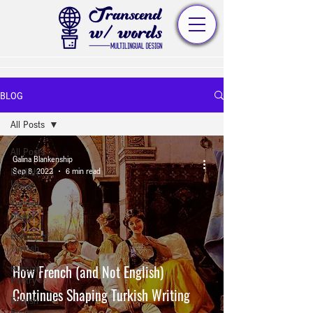
BLOG
All Posts
All Posts
Galina Blankenship
English
Sep 8, 2022
6 min read
Usage
Turkish
Usage
History of
Turkish
How French (and Not English)
Russian
Poetry
Continues Shaping Turkish Writing
English
Poetry