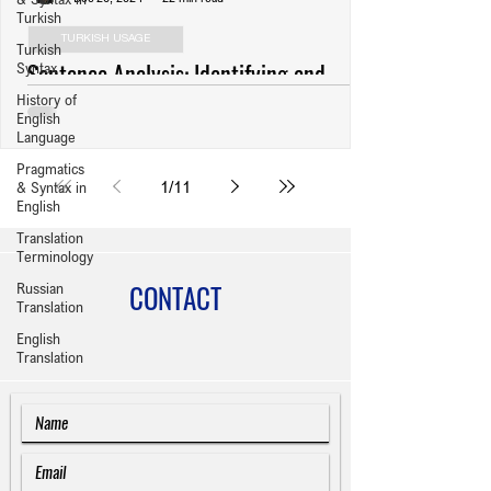
Turkish
TURKISH USAGE
Turkish
Sentence Analysis: Identifying and
Syntax
History of
Revising Usage Errors (Anlatım
English
Bozuklukları) in Turkish Writing
Language
Pragmatics
1
/
11
& Syntax in
English
Translation
Terminology
CONTACT
Russian
Translation
English
Translation