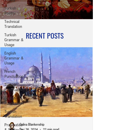
Turkish
Poetry
Technical
Translation
RECENT POSTS
Turkish
Grammar &
Usage
English
Grammar &
Usage
French
Punctuation
Turkish
Punctuation
English
Punctuation
Turkish
Translation
Pragmatics
Galina Blankenship
& Syntax in
Dec 26, 2024
22 min read