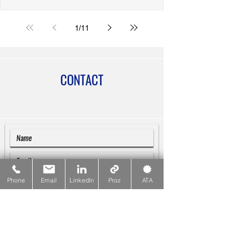
Bozuklukları) in Turkish Writing
1
/
11
CONTACT
Phone
Email
LinkedIn
Proz
ATA