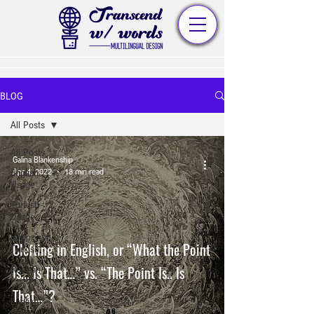
BLOG
All Posts
All Posts
Galina Blankenship
English
Apr 4, 2022
18 min read
Usage
Turkish
Usage
History of
Clefting in English, or “What the Point
Turkish
Is... Is That…” vs. “The Point Is.. Is
Russian
Poetry
That…”?
English
Poetry