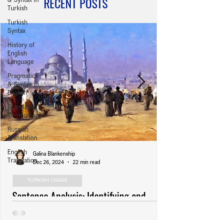
RECENT POSTS
Turkish
Turkish
Syntax
History of
English
Language
Pragmatics
& Syntax in
English
Translation
Terminology
Russian
Translation
English
Galina Blankenship
Translation
Dec 26, 2024
22 min read
TURKISH USAGE
Sentence Analysis: Identifying and
Revising Usage Errors (Anlatım