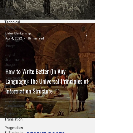
Turkish
Poetry
Technical
Translation
Galina Blankenship
Turkish
Apr 4, 2022
15 min read
Grammar &
Usage
English
Grammar &
Usage
How to Write Better (in Any
French
Punctuation
Language): The Universal Principles of
Turkish
Information Structure
Punctuation
English
Punctuation
Turkish
Translation
Pragmatics
& Syntax in