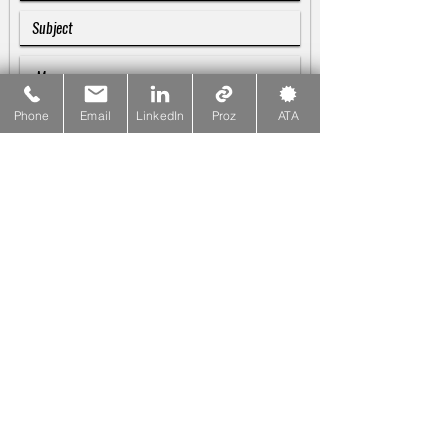
Phone
Email
LinkedIn
Proz
ATA
SUBMIT
Galina Blankenship
♪♫♬
Linguist & Copywriter
☎
PHONE
415-533-1137