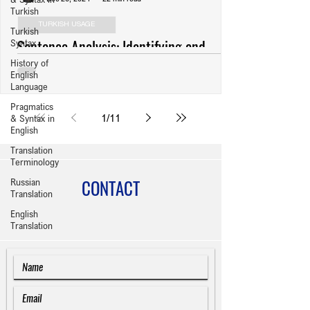
Turkish
TURKISH USAGE
Turkish
Sentence Analysis: Identifying and
Syntax
History of
Revising Usage Errors (Anlatım
English
Bozuklukları) in Turkish Writing
Language
Pragmatics
1
/
11
& Syntax in
English
Translation
Terminology
CONTACT
Russian
Translation
English
Translation