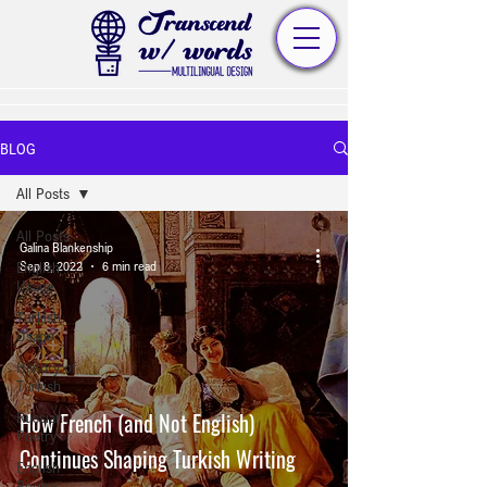
BLOG
All Posts
All Posts
Galina Blankenship
English
Sep 8, 2022
6 min read
Usage
Turkish
Usage
History of
Turkish
How French (and Not English)
Russian
Poetry
Continues Shaping Turkish Writing
English
Poetry