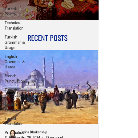
Turkish
Poetry
Technical
Translation
RECENT POSTS
Turkish
Grammar &
Usage
English
Grammar &
Usage
French
Punctuation
Turkish
Punctuation
English
Punctuation
Turkish
Translation
Pragmatics
Galina Blankenship
& Syntax in
Dec 26, 2024
22 min read