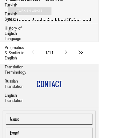
Turkish
TURKISH USAGE
Turkish
Sentence Analysis: Identifying and
Syntax
History of
Revising Usage Errors (Anlatım
English
Bozuklukları) in Turkish Writing
Language
Pragmatics
1
/
11
& Syntax in
English
Translation
Terminology
CONTACT
Russian
Translation
English
Translation