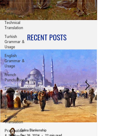
Turkish
Poetry
Technical
Translation
RECENT POSTS
Turkish
Grammar &
Usage
English
Grammar &
Usage
French
Punctuation
Turkish
Punctuation
English
Punctuation
Turkish
Translation
Pragmatics
Galina Blankenship
& Syntax in
Dec 26, 2024
22 min read