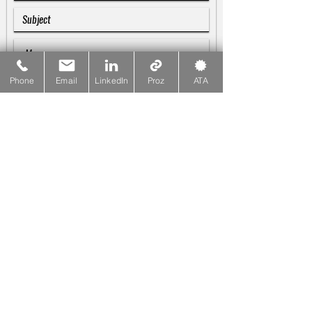
Phone
Email
LinkedIn
Proz
ATA
SUBMIT
Galina Blankenship
♪♫♬
Linguist & Copywriter
☎
PHONE
415-533-1137