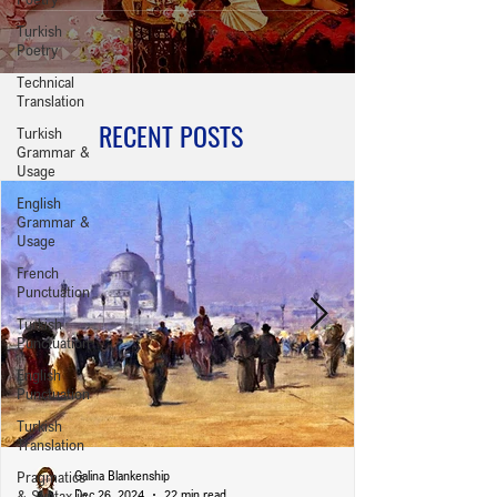
Turkish
Poetry
Technical
Translation
RECENT POSTS
Turkish
Grammar &
Usage
English
Grammar &
Usage
French
Punctuation
Turkish
Punctuation
English
Punctuation
Turkish
Translation
Pragmatics
Galina Blankenship
& Syntax in
Dec 26, 2024
22 min read