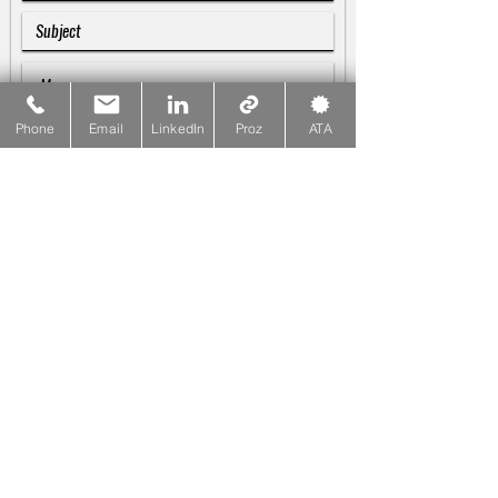
Phone
Email
LinkedIn
Proz
ATA
SUBMIT
Galina Blankenship
♪♫♬
Linguist & Copywriter
☎
PHONE
415-533-1137