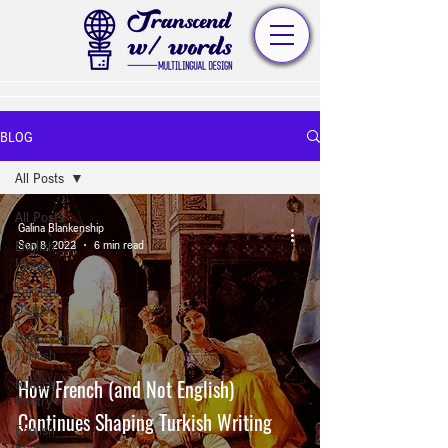
BLOG
All Posts
All Posts
Galina Blankenship
English
Sep 8, 2022
6 min read
Usage
Turkish
Usage
History of
Turkish
How French (and Not English)
Russian
Poetry
Continues Shaping Turkish Writing
English
Poetry