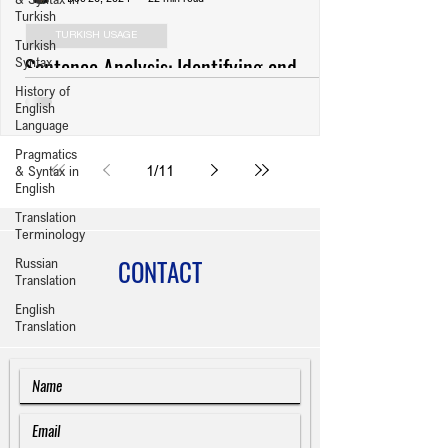
Turkish
TURKISH USAGE
Turkish
Sentence Analysis: Identifying and
Syntax
History of
Revising Usage Errors (Anlatım
English
Bozuklukları) in Turkish Writing
Language
Pragmatics
1
/
11
& Syntax in
English
Translation
Terminology
CONTACT
Russian
Translation
English
Translation