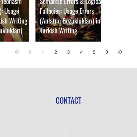
 Pleonasm
Semantic Errors & Logical
): Usage
Fallacies: Usage Errors
kish Writing
(Anlatım Bozuklukları) in
uklukları)
Turkish Writing
1
2
3
4
5
CONTACT