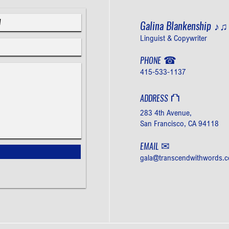
Galina Blankenship
♪
Linguist & Copywriter
☎
PHONE
415-533-1137
⛫
ADDRESS
283 4th Avenue,
San Francisco, CA 94118
✉
EMAIL
gala@transcendwithwords.