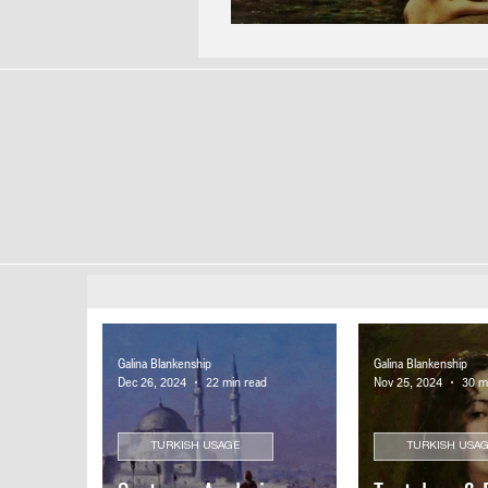
Galina Blankenship
Galina Blankenship
Dec 26, 2024
22 min read
Nov 25, 2024
30 m
TURKISH USAGE
TURKISH USA