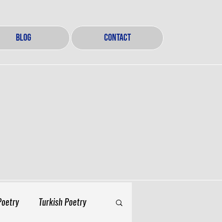
BLOG
CONTACT
Poetry
Turkish Poetry