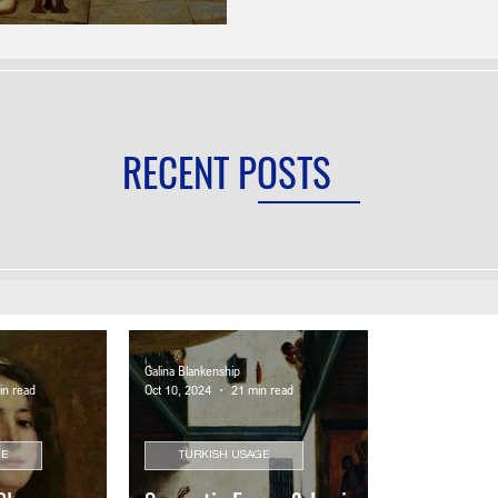
RECENT POSTS
Galina Blankenship
in read
Oct 10, 2024
21 min read
GE
TURKISH USAGE