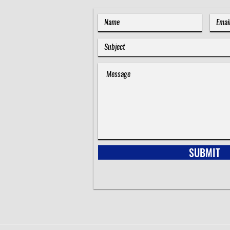
SUBMIT