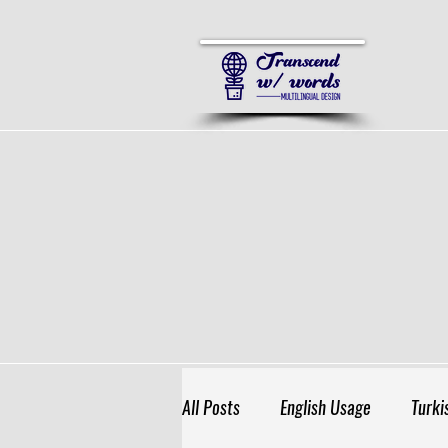
All Posts
English Usage
Turki