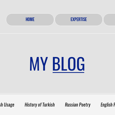
HOME
EXPERTISE
MY BLOG
sh Usage
History of Turkish
Russian Poetry
English 