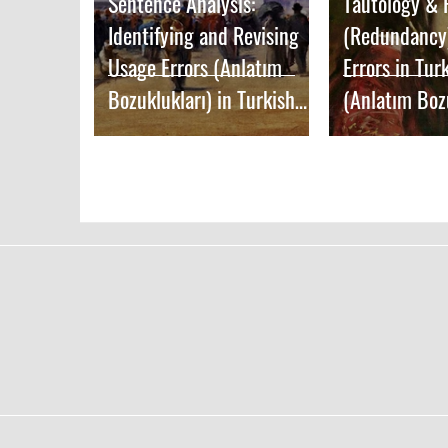
Sentence Analysis:
Tautology &
Identifying and Revising
(Redundancy
Usage Errors (Anlatım
Errors in Tur
Bozuklukları) in Turkish
(Anlatım Boz
Writing