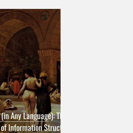
h Grammar & Usage
English Grammar & Usage
French Pu
 Punctuation
Turkish Translation
Pragmatics & Syntax in T
Pragmatics & Syntax in English
Translation Terminology
R
 (in Any Language): The
 of Information Structure