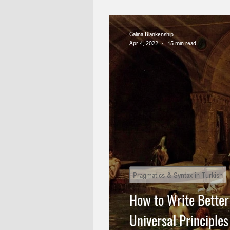
Technical Translation
Turkis
Galina Blankenship
Apr 4, 2022
15 min read
Turkish Punctuation
English
History of English Language
English Translation
Pragmatics & Syntax in Turkish
How to Write Better
Universal Principles