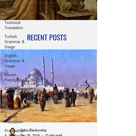
Turkish
Poetry
Technical
Translation
RECENT POSTS
Turkish
Grammar &
Usage
English
Grammar &
Usage
French
Punctuation
Turkish
Punctuation
English
Punctuation
Turkish
Translation
Pragmatics
Galina Blankenship
& Syntax in
Dec 26, 2024
22 min read