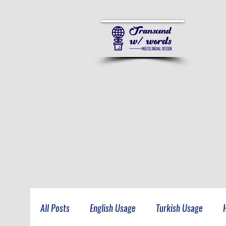
All Posts
English Usage
Turkish Usage