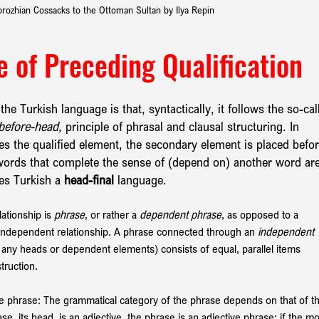
orozhian Cossacks to the Ottoman Sultan by Ilya Repin
le of Preceding Qualification
he Turkish language is that, syntactically, it follows the so-cal
before-head,
 principle of phrasal and clausal structuring. In 
des the qualified element, the secondary element is placed befor
e words that complete the sense of (depend on) another word are
es Turkish a 
head-final 
language.
tionship is 
phrase
, or rather a 
dependent phrase
, as opposed to a 
 independent relationship. A phrase connected through an 
independent
e any heads or dependent elements) consists of equal, parallel items 
truction.
the phrase: The grammatical category of the phrase depends on that of t
se, its head, is an adjective, the phrase is an adjective phrase; if the mo