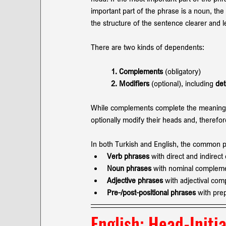
important part of the phrase is a noun, the
the structure of the sentence clearer and 
There are two kinds of dependents:
1. Complements
 (obligatory)
2. Modifiers 
(optional), including 
det
While complements complete the meaning of
optionally modify their heads and, therefo
In both Turkish and English, the common 
Verb phrases
 with direct and indirec
Noun phrases 
with nominal complem
Adjective phrases
 with adjectival co
Pre-/post-positional phrases 
with pre
English: 
Head-Initia