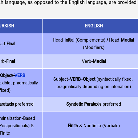
sh language, as opposed to the English language, are provided 
URKISH
ENGLISH
Head-
Initial
 (Complements)
 / 
Head-
Medial 
ad-
Final
(Modifiers)
rb-
Final
Verb-
Medial
Object–
VERB
Subject–
VERB–Object 
(syntactically fixed, 
lexible, pragmatically 
pragmatically depending on intonation)
fixed)
rataxis
 preferred
Syndetic Parataxis
 preferred
minalization-Based 
Postpositionals) & 
Finite 
& Nonfinite (Verbals)
Finite