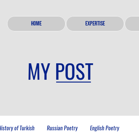
HOME
EXPERTISE
MY POST
History of Turkish
Russian Poetry
English Poetry