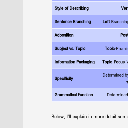
Style of Describing 
Ver
Sentence Branching
Left
-Branchin
Adposition
Pos
Subject vs. Topic
Topic
-Promin
Information Packaging
Topic–Focus
–
Determined b
Specificity
m
Grammatical Function
Determined
Below, I'll explain in more detail som