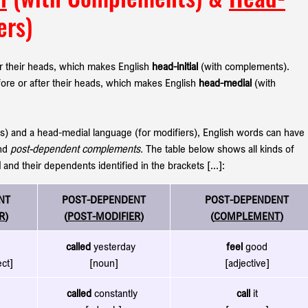
ers)
 their heads, which makes English 
head-initial
 (with complements). 
re or after their heads, which makes English 
head-medial
 (with 
ts) and a head-medial
language (for modifiers), English words can have 
nd 
post-dependent complements. 
The table below shows all kinds of 
d
 and their dependents identified in the brackets [...]:
NT
POST-DEPENDENT
POST-DEPENDENT
R
)
(
POST-MODIFIER
)
(
COMPLEMENT
)
called
 yesterday  
feel
 good
ect]
[noun]
[adjective]
called
 constantly 
call
 it