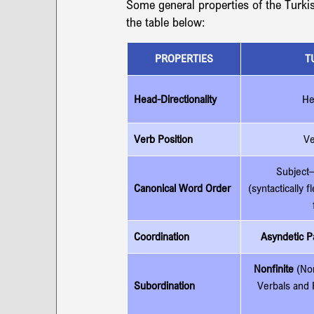
Some general properties of the Turki
the table below:
PROPERTIES
T
Head-Directionality
He
Verb Position
Ve
Subject–
Canonical Word Order
(syntactically f
Coordination
Asyndetic Pa
Nonfinite
 (No
Subordination
Verbals and 