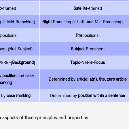
b
-framed
Satellite
-framed
g (+ Mid-Branching)
Right-
Branching (+ 
Left- and 
Mid-Branching)
t
positional
Pre
positional
ent (
Null
-Subject)
Subject
-Prominent
VERB–[
Background
]
Topic
–VERB–
Focus
y 
position
 and 
case 
Determined by article: 
a(n), the, zero article
arking
 by 
case marking
Determined by 
position within a sentence
e aspects of these principles and properties.