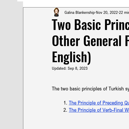
Turkish Poetry
Technical Translation
T
Galina Blankenship
Nov 20, 2022
22 mi
Two Basic Princ
Other General 
French Punctuation
Turkish Punctuation
English)
Pragmatics & Syntax in Turkish
Turkish Syn
Updated:
Sep 8, 2023
Translation Terminology
Russian Translation
The two basic principles of Turkish sy
1. 
The Principle of Preceding Qua
2. 
The Principle of Verb-Final 