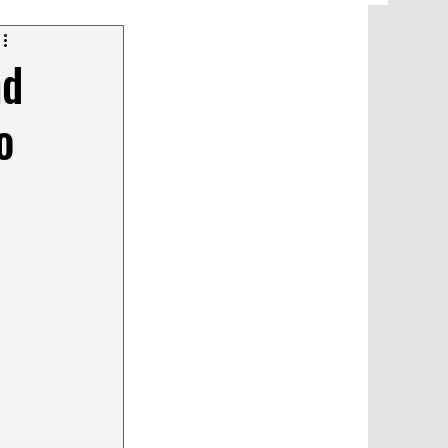
nd
o
glish