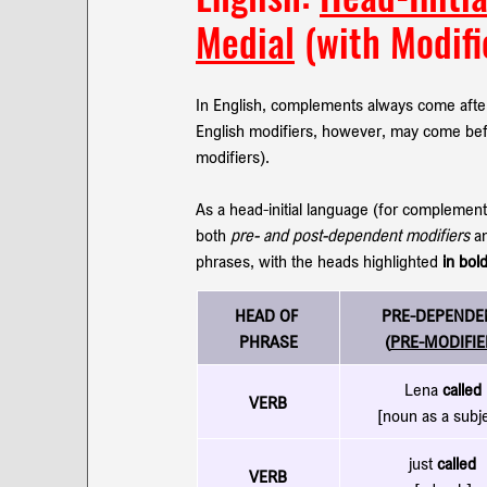
Medial
 (with Modifi
In English, complements always come after
English modifiers, however, may come befo
modifiers). 
As a head-initial language (for complemen
both 
pre- and post-dependent modifiers
 a
phrases, with the heads highlighted 
in bol
HEAD OF 
PRE-DEPENDE
PHRASE
(
PRE-MODIFIE
Lena 
called
VERB
[noun as a subj
just 
called
VERB