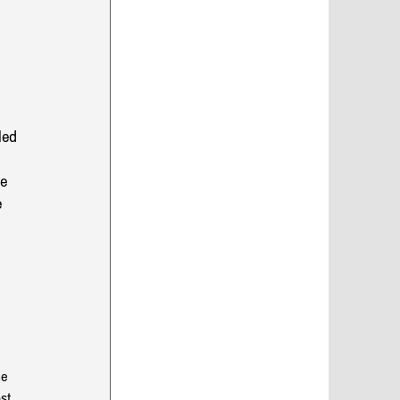
led 
e 
 
he 
st 