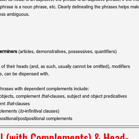
 phrase is a noun phrase, etc. Clearly delineating the phrases helps mak
less ambiguous.
erminers 
(articles, demonstratives, possessives, quantifiers)
 their heads (and, as such, usually cannot be omitted), modifiers 
re, can be dispensed with. 
phrases with dependent complements include:
t objects, complement 
that-
clauses, subject and object predicatives
ent 
that
-clauses 
mplements (
to-
infinitival clauses)
positional/postpositional complements
l
 (with Complements) & 
Head-