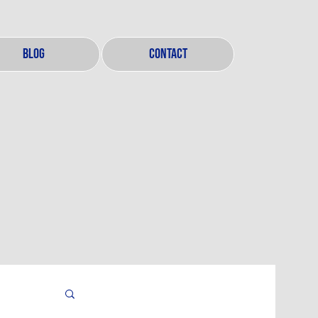
BLOG
CONTACT