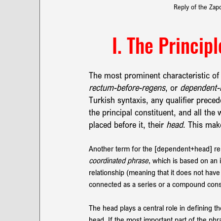
Reply of the Zap
I. The Princip
The most prominent characteristic of t
rectum-before-regens
,
or 
dependent-
Turkish syntaxis, any qualifier prece
the principal constituent, and all th
placed before it, their 
head
. This mak
Another term for the [dependent+head] rela
coordinated phrase
, which is based on an
relationship (meaning that it does not hav
connected as a series or a compound cons
The head plays a central role in defining 
head. If the most important part of the phra