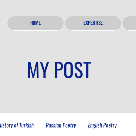
HOME
EXPERTISE
MY POST
History of Turkish
Russian Poetry
English Poetry