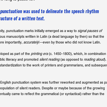
ly punctuation was used to delineate the speech rhythm 
ucture of a written text.
nity, punctuation marks initially emerged as a way to 
signal pauses of 
gious manuscripts written in Latin (a dead language by then) so that the 
e importantly, 
accurately
!—even by those who did not know Latin. 
loped as part of the 
printing era
 (c. 1450–1800), which, in combination 
blic literacy and promoted 
silent reading
 (as opposed to 
reading aloud
).
s standardization to the work of printers and grammarians, and subsequen
 
 English punctuation
system
was further reworked and augmented as pa
population of silent readers. Despite or maybe because of the growing 
ntually came to reflect the grammatical
(or syntactical)
rather than the 