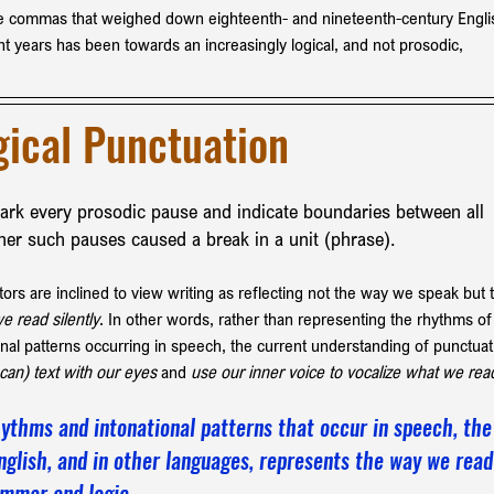
the commas that weighed down eighteenth- and nineteenth-century Engli
ent years has been towards an increasingly logical, and not prosodic, 
gical Punctuation 
mark every prosodic pause and indicate boundaries between all 
ther such pauses caused a break in a unit (phrase).
s are inclined to view writing as reflecting not the way we speak but 
e read silently
. In other words, rather than representing the rhythms of
nal patterns occurring in speech, the current understanding of punctuat
can) text with our eyes
 and
 use our inner voice to vocalize what we rea
ythms and intonational patterns that occur in speech, the
nglish, and in other languages, represents the way we read
rammar and logic.