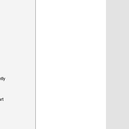
 
tly 
rt 