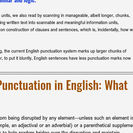
 units, we also read by scanning in manageable, albeit longer, chunks, 
ng written text into scannable and meaningful information units, 
 on construction of clauses and sentences, which is, incidentally, how w
g, the current English punctuation system marks up larger chunks of 
r, to put it bluntly, English sentences have less punctuation marks now 
Punctuation in English: What 
from being disrupted by any element—unless such an element i
mple, an adjectival or an adverbial) or a parenthetical suppleme
 to help readers bridge over the disruption and maintain 