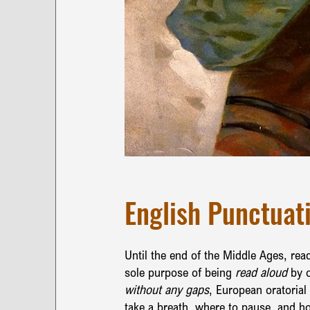
English Punctuati
Until the end of the Middle Ages, rea
sole purpose of being 
read aloud 
by o
without any gaps
, European oratorial
take a breath, where to pause, and h