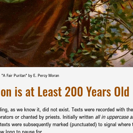
"A Fair Puritan" by E. Percy Moran
on is at Least 200 Years Old
ding, as we know it, did not exist. Texts were recorded with the
rators or chanted by priests. Initially written
 all in uppercase a
 texts were subsequently marked (punctuated) to signal where 
ow long to pause for.