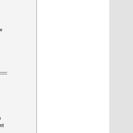
e 
s 
nt 