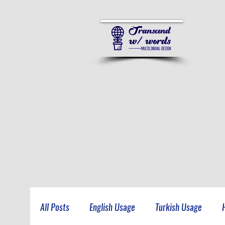
All Posts
English Usage
Turkish Usage