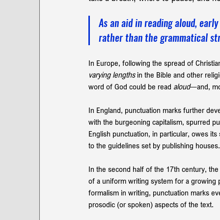
As an aid in reading aloud, ear
rather than the grammatical str
In Europe, following the spread of Christia
varying lengths 
in the Bible and other reli
word of God could be read 
aloud
—and, mor
In England, punctuation marks further deve
with the burgeoning capitalism, spurred pu
English punctuation, in particular, owes it
to the guidelines set by publishing houses.
In the second half of the 17th century, the
of a uniform writing system for a growing 
formalism in writing, punctuation
marks eve
prosodic (or spoken) aspects of the text.