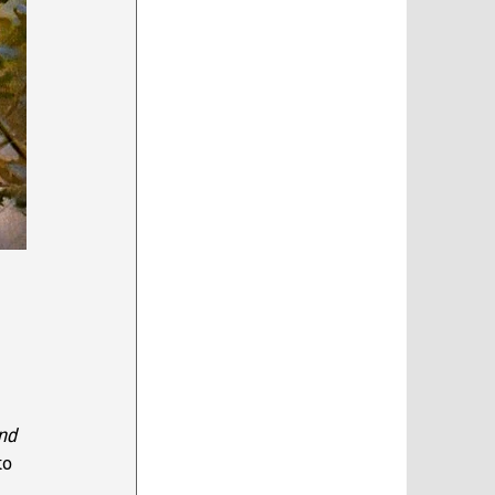
 
nd 
to 