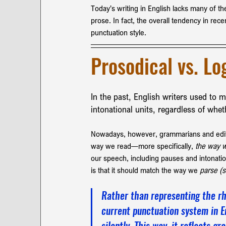
Today’s writing in English lacks many of 
prose. In fact, the overall tendency in rec
punctuation style.
Prosodical vs. Lo
In the past, English writers used to 
intonational units, regardless of whe
Nowadays, however, grammarians and editor
way we read—more specifically, 
the way w
our speech, including pauses and intonatio
is that it should match the way we 
parse (s
Rather than representing the rh
current punctuation system in E
silently. This way, it reflects g