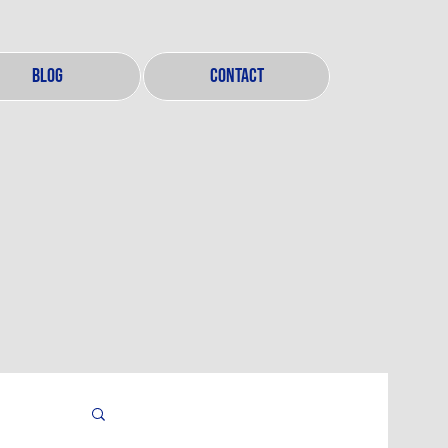
BLOG
CONTACT