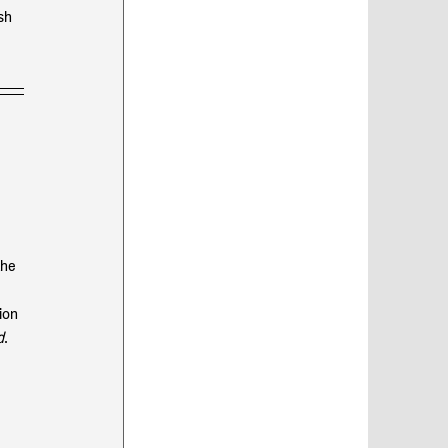
sh 
the 
 
ion 
d
. 
 
 