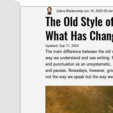
Turkish Poetry
Technical Translation
T
Galina Blankenship
Jun 19, 2023
29 mi
The Old Style o
What Has Chang
French Punctuation
Turkish Punctuation
Updated:
Sep 17, 2024
Pragmatics & Syntax in Turkish
The main difference between the old s
Turkish Syn
way we understand and use writing. F
and punctuation as an unsystematic, 
and pauses. Nowadays, however, gramm
Translation Terminology
Russian Translation
not the way we speak but the way we