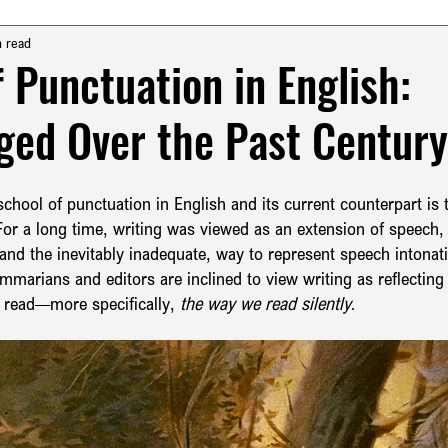
urkish Grammar & Usage
English Grammar & Usage
n read
f Punctuation in English:
ed Over the Past Centur
English Punctuation
Turkish Translation
chool of punctuation in English and its current counterpart is 
tax
History of English Language
Pragmatics & Syntax in En
or a long time, writing was viewed as an extension of speech,
and the inevitably inadequate, way to represent speech intonat
arians and editors are inclined to view writing as reflecting
English Translation
 read—more specifically, 
the way we read silently
.