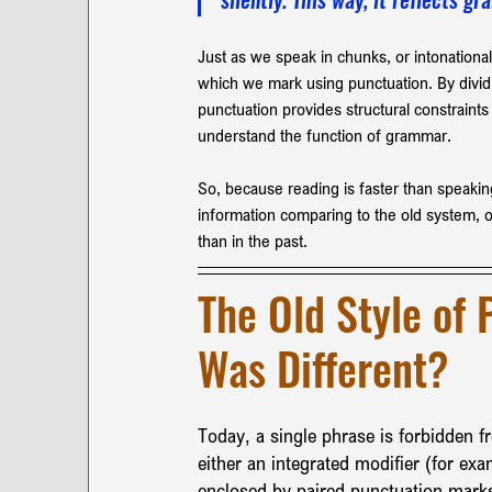
Just as we speak in chunks, or intonational
which we mark using punctuation. By dividi
punctuation provides structural constraints
understand the function of grammar. 
So, because reading is faster than speakin
information comparing to the old system, o
than in the past.
The Old Style of 
Was Different?
Today, a single phrase is forbidden 
either an integrated modifier (for exa
enclosed by paired punctuation marks