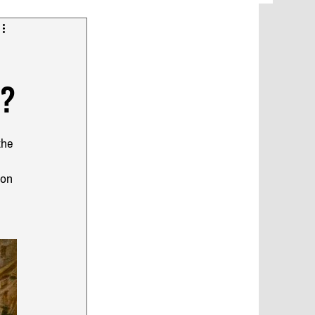
y?
the 
glish
 
ion 
 