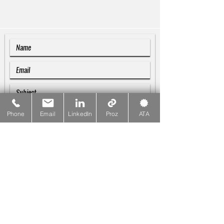
Phone
Email
LinkedIn
Proz
ATA
SUBMIT