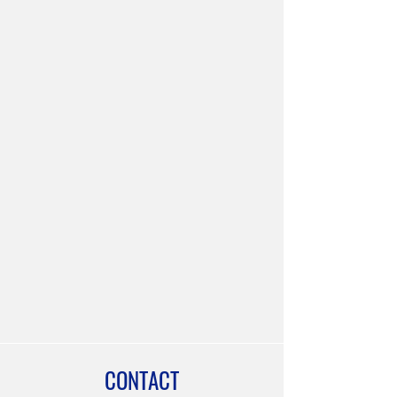
CONTACT