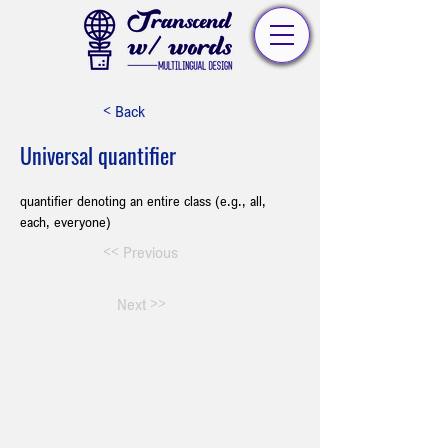
< Back
Universal quantifier
quantifier denoting an entire class (e.g., all, 
each, everyone)
<< Previous
Next >>