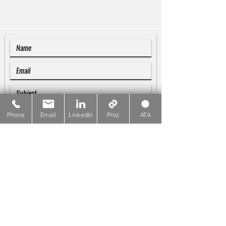
Phone
Email
LinkedIn
Proz
ATA
SUBMIT