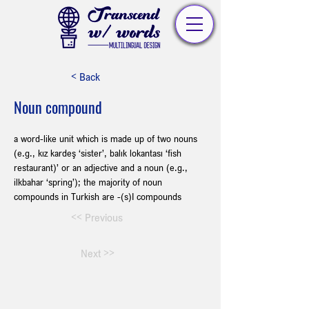
< Back
Noun compound
a word-like unit which is made up of two nouns 
(e.g., kız kardeş ‘sister’, balık lokantası ‘fish 
restaurant)’ or an adjective and a noun (e.g., 
ilkbahar ‘spring’); the majority of noun 
compounds in Turkish are -(s)I compounds
<< Previous
Next >>