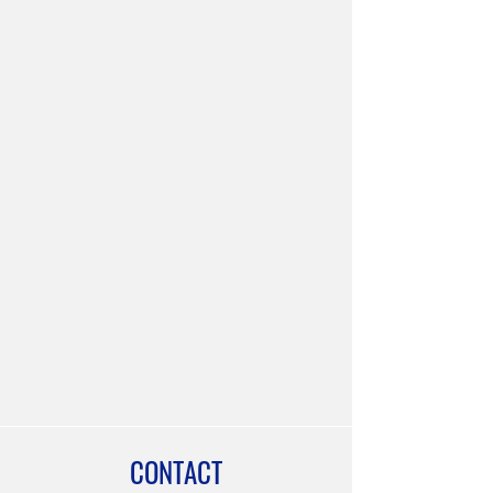
CONTACT