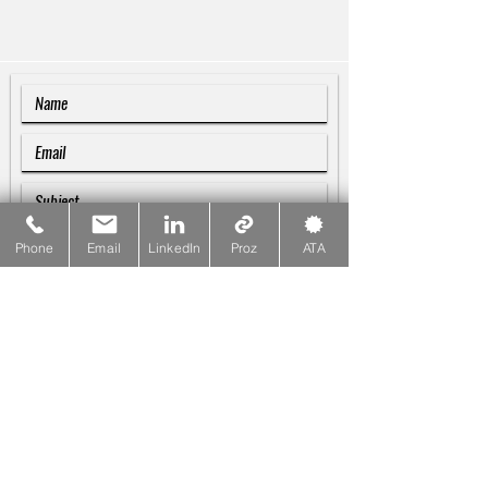
Phone
Email
LinkedIn
Proz
ATA
SUBMIT