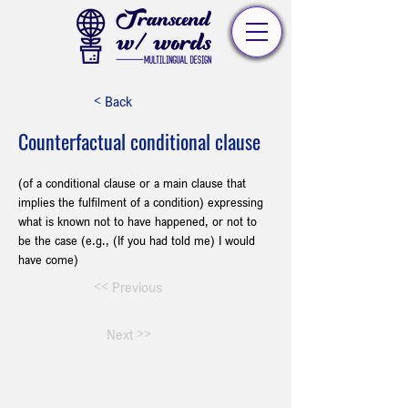
< Back
Counterfactual conditional clause
(of a conditional clause or a main clause that 
implies the fulfilment of a condition) expressing 
what is known not to have happened, or not to 
be the case (e.g., (If you had told me) I would 
have come)
<< Previous
Next >>