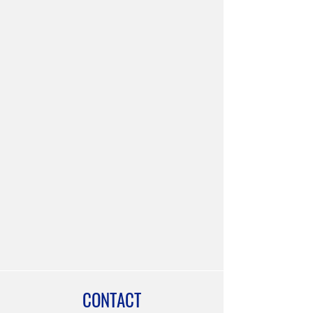
CONTACT