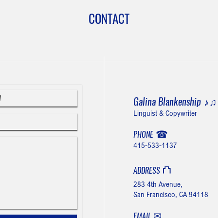
CONTACT
Galina Blankenship
♪
Linguist & Copywriter
☎
PHONE
415-533-1137
⛫
ADDRESS
283 4th Avenue,
San Francisco, CA 94118
✉
EMAIL