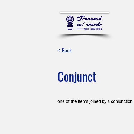
< Back
Conjunct
one of the items joined by a conjunction