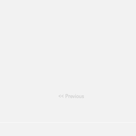
<< Previous