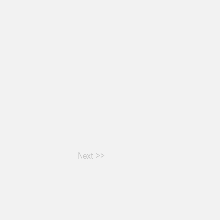
Next >>