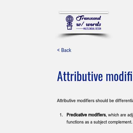
< Back
Attributive modif
Attributive modifiers should be different
Predicative modifiers
, which are adj
functions as a subject complement.