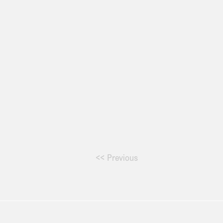
<< Previous