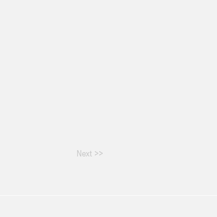
Next >>