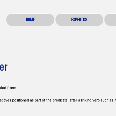
HOME
EXPERTISE
ier
iated from:
ectives positioned as part of the predicate, after a linking verb such as 
t
 