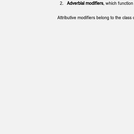
Adverbial modifiers
, which function
Attributive modifiers belong to the class