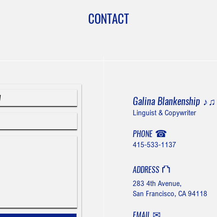
CONTACT
Galina Blankenship
♪
Linguist & Copywriter
☎
PHONE
415-533-1137
⛫
ADDRESS
283 4th Avenue,
San Francisco, CA 94118
✉
EMAIL