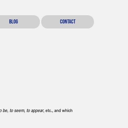
BLOG
CONTACT
o be
, 
to seem
, 
to appear
, etc., and which 