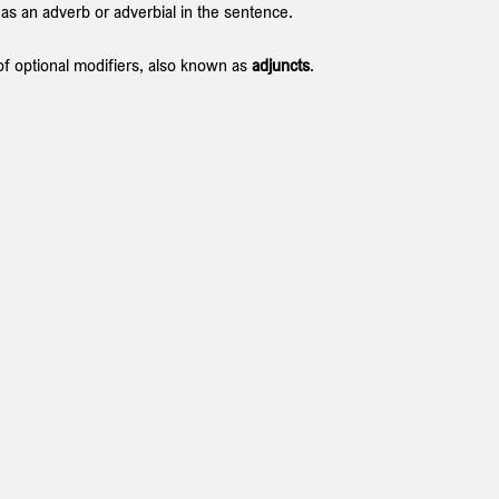
 as an adverb or adverbial in the sentence.
 of optional modifiers, also known as 
adjuncts
.